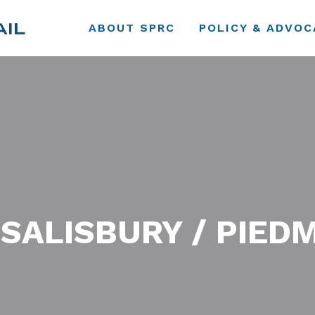
ABOUT SPRC
POLICY & ADVOC
 SALISBURY / PIED