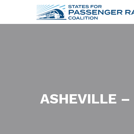
ASHEVILLE –