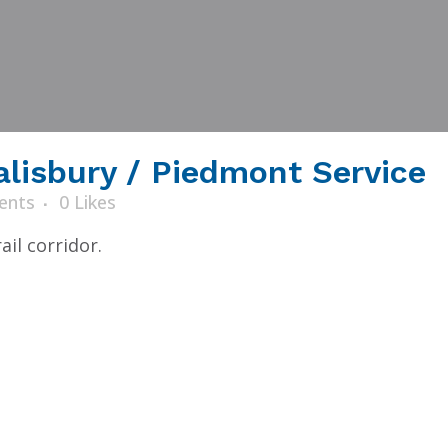
alisbury / Piedmont Service
ents
0
Likes
il corridor.