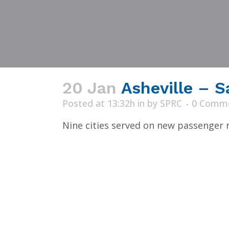
20 Jan
Asheville – S
Posted at 13:32h
in
by
SPRC
0 Comm
Nine cities served on new passenger ra