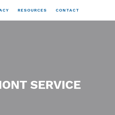
ACY
RESOURCES
CONTACT
MONT SERVICE