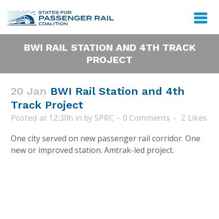
BWI RAIL STATION AND 4TH TRACK
PROJECT
20 Jan
BWI Rail Station and 4th
Track Project
Posted at 12:30h
in
by
SPRC
0 Comments
2
Likes
One city served on new passenger rail corridor. One
new or improved station. Amtrak-led project.