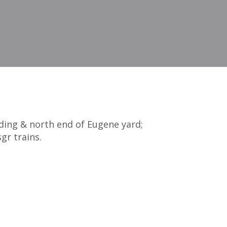
iding & north end of Eugene yard;
gr trains.