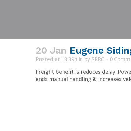
20 Jan
Eugene Sidin
Posted at 13:39h
in
by
SPRC
0 Comm
Freight benefit is reduces delay. Pow
ends manual handling & increases veloc