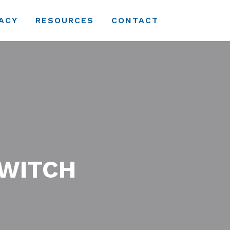
ACY
RESOURCES
CONTACT
SWITCH