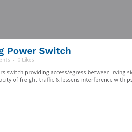
g Power Switch
ents
0
Likes
ers switch providing access/egress between Irving s
ity of freight traffic & lessens interference with ps