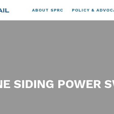
ABOUT SPRC
POLICY & ADVOC
E SIDING POWER 