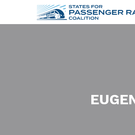
EUGEN