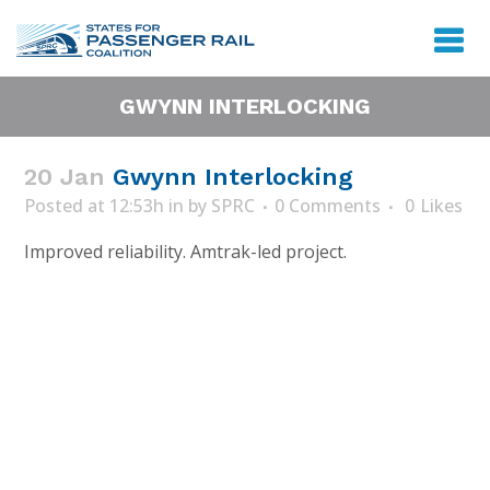
GWYNN INTERLOCKING
20 Jan
Gwynn Interlocking
Posted at 12:53h
in
by
SPRC
0 Comments
0
Likes
Improved reliability. Amtrak-led project.