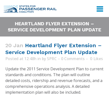
HEARTLAND FLYER EXTENSION –
SERVICE DEVELOPMENT PLAN UPDATE
20 Jan
Heartland Flyer Extension –
Service Development Plan Update
Posted at 12:48h
in
by
SPRC
0 Comments
0
Likes
Update the 2011 Service Development Plan to current
standards and conditions. The plan will outline
detailed costs, ridership and revenue forecasts, and a
comprehensive operations analysis. A detailed
implementation plan will also be included.