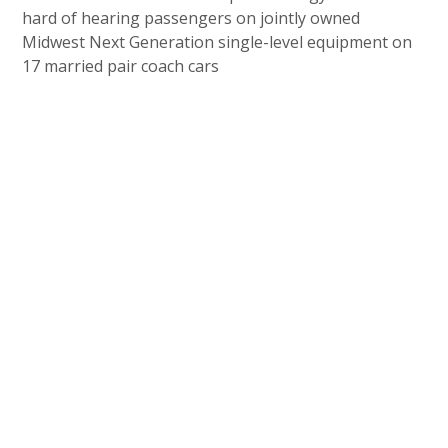
hard of hearing passengers on jointly owned
Midwest Next Generation single-level equipment on
17 married pair coach cars