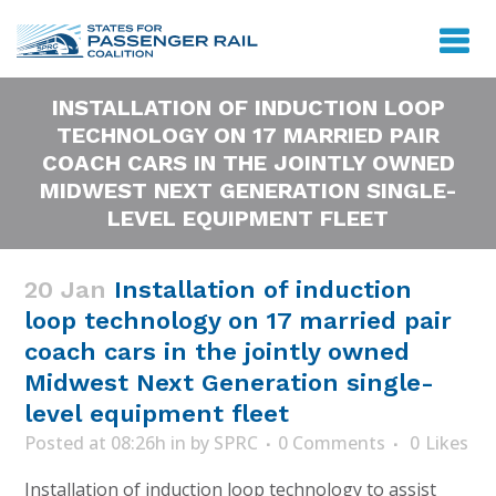
INSTALLATION OF INDUCTION LOOP
TECHNOLOGY ON 17 MARRIED PAIR
COACH CARS IN THE JOINTLY OWNED
MIDWEST NEXT GENERATION SINGLE-
LEVEL EQUIPMENT FLEET
20 Jan
Installation of induction
loop technology on 17 married pair
coach cars in the jointly owned
Midwest Next Generation single-
level equipment fleet
Posted at 08:26h
in
by
SPRC
0 Comments
0
Likes
Installation of induction loop technology to assist