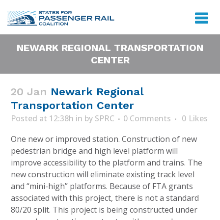
NEWARK REGIONAL TRANSPORTATION
CENTER
20 Jan
Newark Regional
Transportation Center
Posted at 12:38h
in
by
SPRC
0 Comments
0
Likes
One new or improved station. Construction of new
pedestrian bridge and high level platform will
improve accessibility to the platform and trains. The
new construction will eliminate existing track level
and “mini-high” platforms. Because of FTA grants
associated with this project, there is not a standard
80/20 split. This project is being constructed under