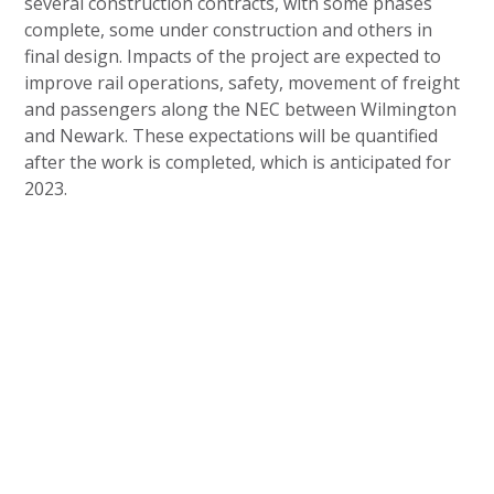
several construction contracts, with some phases
complete, some under construction and others in
final design. Impacts of the project are expected to
improve rail operations, safety, movement of freight
and passengers along the NEC between Wilmington
and Newark. These expectations will be quantified
after the work is completed, which is anticipated for
2023.