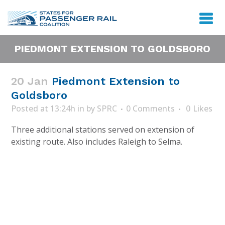
PIEDMONT EXTENSION TO GOLDSBORO
20 Jan
Piedmont Extension to
Goldsboro
Posted at 13:24h
in
by
SPRC
0 Comments
0
Likes
Three additional stations served on extension of
existing route. Also includes Raleigh to Selma.