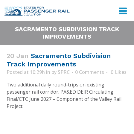
SACRAMENTO SUBDIVISION TRACK
IMPROVEMENTS
20 Jan
Sacramento Subdivision
Track Improvements
Posted at 10:29h
in
by
SPRC
0 Comments
0
Likes
Two additional daily round-trips on existing
passenger rail corridor. PA&ED DEIR Circulating
Final/CTC June 2027 – Component of the Valley Rail
Project.