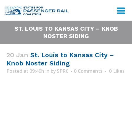
ST. LOUIS TO KANSAS CITY – KNOB
NOSTER SIDING
20 Jan
St. Louis to Kansas City –
Knob Noster Siding
Posted at 09:40h
in
by
SPRC
0 Comments
0
Likes