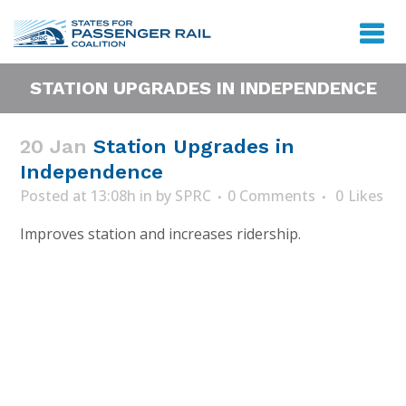
STATION UPGRADES IN INDEPENDENCE
20 Jan
Station Upgrades in
Independence
Posted at 13:08h
in
by
SPRC
0 Comments
0
Likes
Improves station and increases ridership.