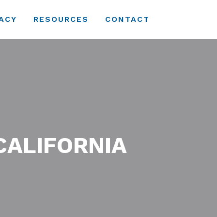
ACY
RESOURCES
CONTACT
CALIFORNIA