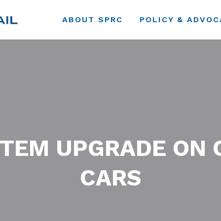
ABOUT SPRC
POLICY & ADVOC
TEM UPGRADE ON 
CARS