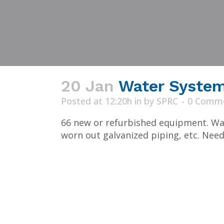
20 Jan
Water System 
Posted at 12:20h
in
by
SPRC
0 Comm
66 new or refurbished equipment. Was
worn out galvanized piping, etc. Need