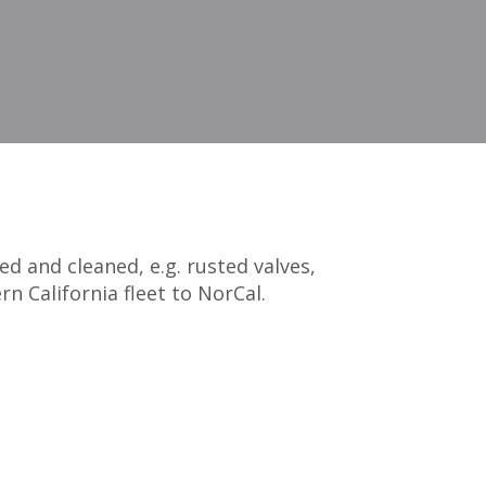
 and cleaned, e.g. rusted valves,
n California fleet to NorCal.