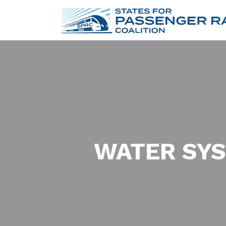
WATER SYS