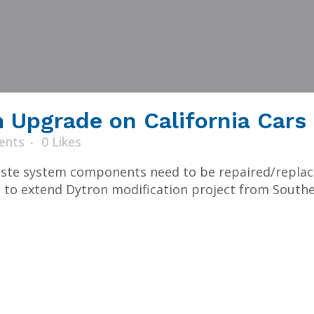
Upgrade on California Cars
ents
0
Likes
te system components need to be repaired/replaced
 to extend Dytron modification project from Souther