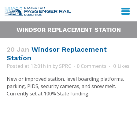
WINDSOR REPLACEMENT STATION
20 Jan
Windsor Replacement
Station
Posted at 12:01h
in
by
SPRC
0 Comments
0
Likes
New or improved station, level boarding platforms,
parking, PIDS, security cameras, and snow melt.
Currently set at 100% State funding.